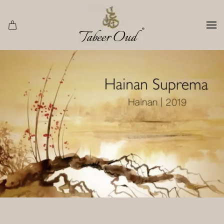
Skip to main content