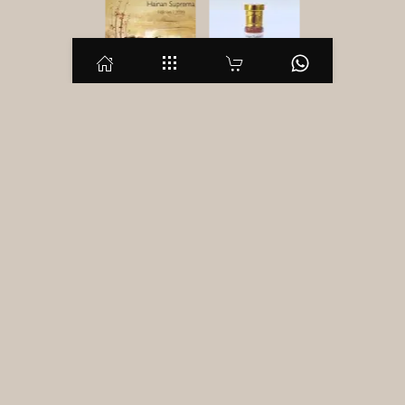
Hainan Suprema
Description
Additional information
Reviews (0)
Description
Hainan Agarwood! And a distiller imagines white and