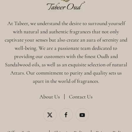
At Tabeer, we understand the desire to surround yourself
with natural and authentic fragrances that not only
captivate your senses but also create an aura of serenity and
well-being. We are a passionate team dedicated to
providing our customers with the finest Oudh and
Sandalwood oils, as well as an exquisite selection of natural
Attars. Our commitment to purity and quality sets us
apart in the world of fragrances.
About Us
Contact Us