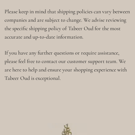
Please keep in mind that shipping policies can vary between
companies and are subject to change. We advise reviewing
the specific shipping policy of Tabeer Oud for the most
accurate and up-to-date information.
If you have any further questions or require assistance,
please feel free to contact our customer support team. We
are here to help and ensure your shopping experience with
Tabeer Oud is exceptional.