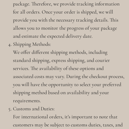
package. Therefore, we provide tracking information
for all orders. Once your order is shipped, we will
provide you with the necessary tracking details. This
allows you to monitor the progress of your package
and estimate the expected delivery date.
Shipping Methods:
We offer different shipping methods, including
standard shipping, express shipping, and courier
services. The availability of these options and
associated costs may vary. During the checkout process,
you will have the opportunity to select your preferred
shipping method based on availability and your
requirements.
Customs and Duties:
For international orders, it’s important to note that
customers may be subject to customs duties, taxes, and