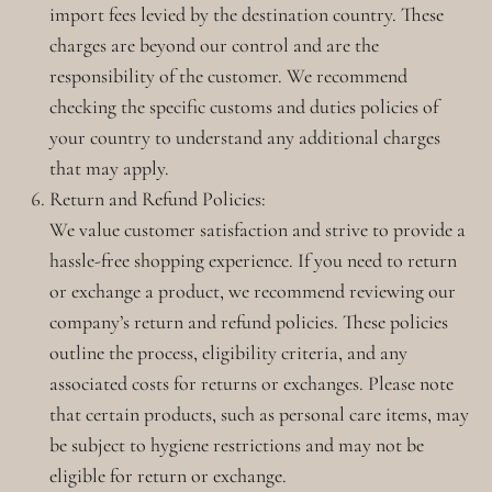
import fees levied by the destination country. These
charges are beyond our control and are the
responsibility of the customer. We recommend
checking the specific customs and duties policies of
your country to understand any additional charges
that may apply.
Return and Refund Policies:
We value customer satisfaction and strive to provide a
hassle-free shopping experience. If you need to return
or exchange a product, we recommend reviewing our
company’s return and refund policies. These policies
outline the process, eligibility criteria, and any
associated costs for returns or exchanges. Please note
that certain products, such as personal care items, may
be subject to hygiene restrictions and may not be
eligible for return or exchange.