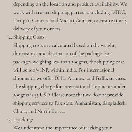
depending on the location and product availability. We
work with trusted shipping partners, including DTDC,
Tirupati Courier, and Maruti Courier, to ensure timely
delivery of your orders.
Shipping Costs:
Shipping costs are calculated based on the weight,
dimensions, and destination of the package. For
packages weighing less than 500gms, the shipping cost
will be 100/- INR within India. For international
shipments, we offer DHL, Aramex, and FedEx services.
The shipping charge for international shipments under
500gms is 35 USD. Please note that we do not provide
shipping services to Pakistan, Afghanistan, Bangladesh,
China, and North Korea.
Tracking:
We understand the importance of tracking your