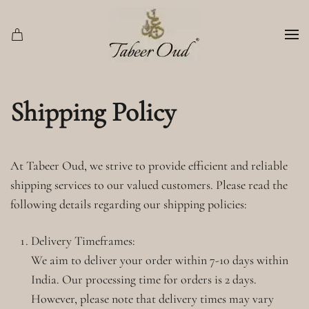
Skip to main content
Shipping Policy
At Tabeer Oud, we strive to provide efficient and reliable
shipping services to our valued customers. Please read the
following details regarding our shipping policies:
Delivery Timeframes:
We aim to deliver your order within 7-10 days within
India. Our processing time for orders is 2 days.
However, please note that delivery times may vary